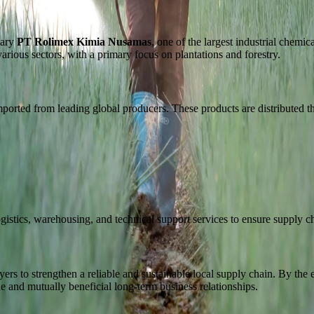
iary
PT Rolimex Kimia Nusamas
, one of the largest industrial chemi
arious sectors, with a primary focus on plantations and forestry.
mported from leading global producers. These products are distributed 
ogistics, warehousing, and technical support services to ensure supply ch
s to strengthen a reliable and sustainable local supply chain. By the e
ble and mutually beneficial long-term business relationships.