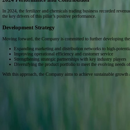
In 2024, the fertilizer and chemicals trading business recorded revenu
the key drivers of this pillar’s positive performance.
Development Strategy
Moving forward, the Company is committed to further developing the
Expanding marketing and distribution networks to high-potentia
Improving operational efficiency and customer service
Strengthening strategic partnerships with key industry players
Diversifying the product portfolio to meet the evolving needs of 
With this approach, the Company aims to achieve sustainable growth and
Sinar Mas Land Plaza, Tower II, 24th floor
Jl. M.H. Thamrin No. 51 Jakarta 10350, Indonesia.
622131990258
corsec@dss.co.id