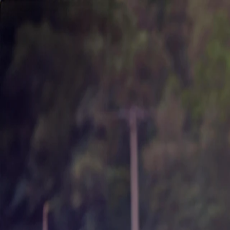
About Us
Business
Corporate Governance
Investor Relations