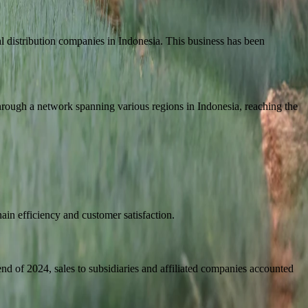
cal distribution companies in Indonesia. This business has been
through a network spanning various regions in Indonesia, reaching the
ain efficiency and customer satisfaction.
nd of 2024, sales to subsidiaries and affiliated companies accounted