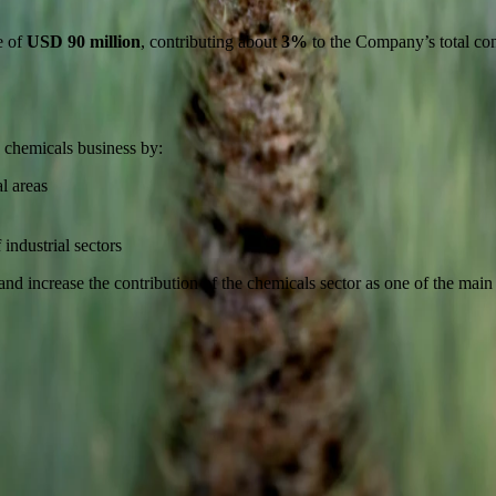
e of
USD 90 million
, contributing about
3%
to the Company’s total con
 chemicals business by:
l areas
industrial sectors
 increase the contribution of the chemicals sector as one of the main bus