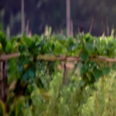
Sustainability
Career
Contact
Chemicals
Home
Chemicals