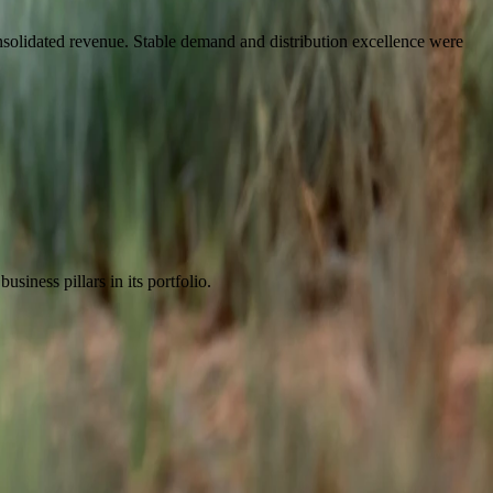
solidated revenue. Stable demand and distribution excellence were
iness pillars in its portfolio.