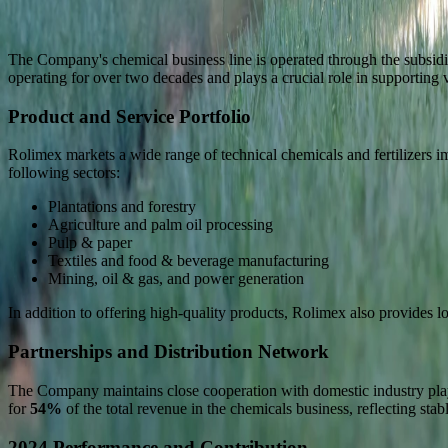
The Company's chemical business line is operated through the subsid
operating for over two decades and plays a crucial role in supporting v
Product and Service Portfolio
Rolimex markets a wide range of technical chemicals and fertilizers i
following sectors:
Plantations and forestry
Agriculture and palm oil processing
Pulp & paper
Textiles and food & beverage manufacturing
Mining, oil & gas, and power generation
In addition to offering high-quality products, Rolimex also provides l
Partnerships and Distribution Network
The Company maintains close cooperation with domestic industry player
for
54%
of the total revenue in the chemicals business, reflecting sta
2024 Performance and Contribution