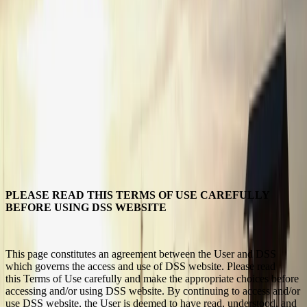
PLEASE READ THIS TERMS OF USE CAREFULLY
BEFORE USING DSS WEBSITE
This page constitutes an agreement between the User and DSS
which governs the access and use of DSS website. Please read
this Terms of Use carefully and make the appropriate choices before
accessing and/or using DSS website. By continuing to access and/or
use DSS website, the User is deemed to have read, understood, and