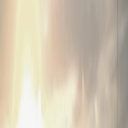
Home
Terms of Use