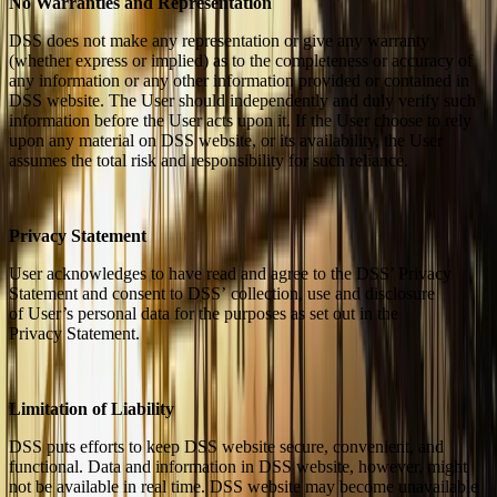
No Warranties and Representation
DSS does not make any representation or give any warranty
(whether express or implied) as to the completeness or accuracy of
any information or any other information provided or contained in
DSS website. The User should independently and duly verify such
information before the User acts upon it. If the User choose to rely
upon any material on DSS website, or its availability, the User
assumes the total risk and responsibility for such reliance.
Privacy Statement
User acknowledges to have read and agree to the DSS’ Privacy
Statement and consent to DSS’ collection, use and disclosure
of User’s personal data for the purposes as set out in the
Privacy Statement.
Limitation of Liability
DSS puts efforts to keep DSS website secure, convenient, and
functional. Data and information in DSS website, however, might
not be available in real time. DSS website may become unavailable