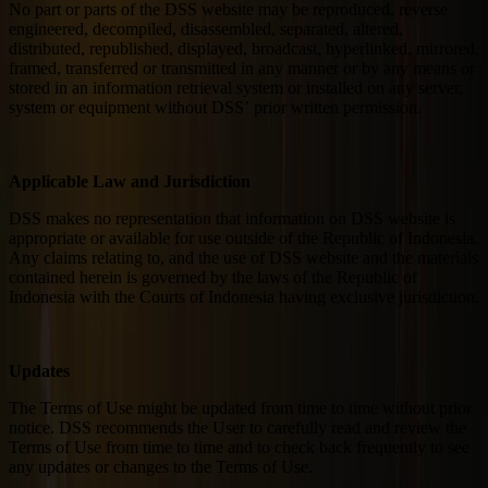
No part or parts of the DSS website may be reproduced, reverse
engineered, decompiled, disassembled, separated, altered,
distributed, republished, displayed, broadcast, hyperlinked, mirrored,
framed, transferred or transmitted in any manner or by any means or
stored in an information retrieval system or installed on any server,
system or equipment without DSS’ prior written permission.
Applicable Law and Jurisdiction
DSS makes no representation that information on DSS website is
appropriate or available for use outside of the Republic of Indonesia.
Any claims relating to, and the use of DSS website and the materials
contained herein is governed by the laws of the Republic of
Indonesia with the Courts of Indonesia having exclusive jurisdiction.
Updates
The Terms of Use might be updated from time to time without prior
notice. DSS recommends the User to carefully read and review the
Terms of Use from time to time and to check back frequently to see
any updates or changes to the Terms of Use.