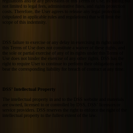
regulations and/or any provisions of this Terms of Use, including but
not limited to legal fees, administrative fines, and rights protection
costs. Therefore, the User agrees to release any legal protection
(stipulated in applicable rules and regulations) that will limit the
scope of this indemnity.
DSS failure to exercise or any delay in exercising its rights under
this Terms of Use does not constitute a waiver of these rights, and
the sole or partial exercise of any of its rights under this Terms of
Use does not hinder the exercise of any other rights. DSS has the
right to require User to continue to perform their obligations and
bear the corresponding liability for breach of contract at any time.
DSS’ Intellectual Property
The intellectual property in and to the DSS website and materials
are owned, licensed to or controlled by DSS, DSS’ licensors or
service providers. DSS reserves the right to enforce the right of the
intellectual property to the fullest extent of the law.