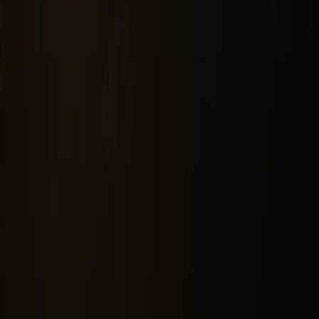
Sinar Mas Land Plaza, Tower II, 24th floor
Jl. M.H. Thamrin No. 51 Jakarta 10350, Indonesia.
622131990258
corsec@dss.co.id
Company
About Us
Corporate Governance
Investor Relations
Sustainability
Career
Our Business
Mining
New & Renewable Energy
Technology
Chemicals
Investment