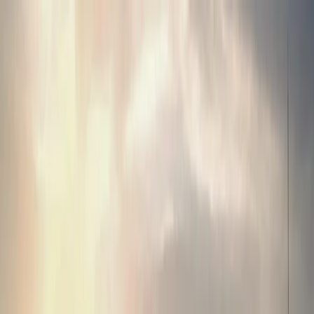
About Us
Business
Corporate Governance
Investor Relations
Sustainability
Career
Contact
Terms of Use