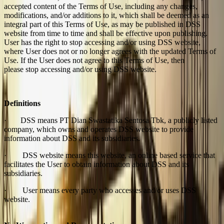
accepted content of the Terms of Use, including any changes,
modifications, and/or additions to it, which shall be deemed as an
integral part of this Terms of Use, as may be published in DSS
website from time to time and shall be effective upon publishing.
User has the right to stop accessing and/or using DSS website,
where User does not or no longer agrees with the updated Terms of
Use. If the User does not agree to this Terms of Use, then
please stop accessing and/or using DSS website.
Definitions
· DSS means PT Dian Swastatika Sentosa Tbk, a publicly listed
company, which owns and operates DSS website to provide
information about DSS and its subsidiaries.
· DSS website means this website, an online based service that
facilitates the User to obtain information about DSS and its
subsidiaries.
· User means every party who accesses and/or uses DSS
website.