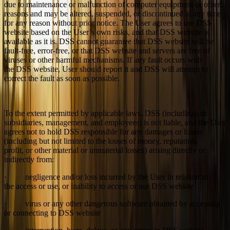
due to maintenance or malfunction of computer equipment or other
reasons and may be altered, suspended, or discontinued at any time
for any reason without prior notice. The User agrees to use DSS
website based on the User’s own risks, and that DSS website is
available as it is. DSS cannot guarantee that DSS website will be
fault-free, error-free, or that DSS website and servers are free of
viruses or other harmful mechanisms. If any fault occurs with
the DSS website, User should report it and DSS will attempt to
correct the fault as soon as possible.
To the extent permitted by applicable laws, DSS (includings its
subsidiaries, management, and employees) is not liable, and the User
agrees not to hold DSS responsible for any damages or losses
(including but not limited to the losses of money, reputation,
profit, or other material or immaterial losses) arising directly or
indirectly from:
· negligence and/or loss incurred by the User in relation to
the access or use, or inability to access or use DSS website
· virus or any other dangerous software obtained by accessing
or connecting to DSS website