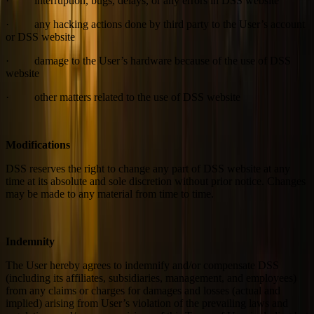
· interruption, bugs, delays, or any errors in DSS website
· any hacking actions done by third party to the User’s account
or DSS website
· damage to the User’s hardware because of the use of DSS
website
· other matters related to the use of DSS website
Modifications
DSS reserves the right to change any part of DSS website at any
time at its absolute and sole discretion without prior notice. Changes
may be made to any material from time to time.
Indemnity
The User hereby agrees to indemnify and/or compensate DSS
(including its affiliates, subsidiaries, management, and employees)
from any claims or charges for damages and losses (actual and
implied) arising from User’s violation of the prevailing laws and