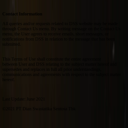
Contact Information
All queries and/or requests related to DSS website may be made
through Contact Us menu. By writing message on the Contact Us
menu, the User agrees to receive emails, short messages, or
notifications from DSS in relation to the message that has been
submitted.
This Terms of Use shall constitute the entire agreement
between User and DSS relating to the subject matter hereof and
supersedes and replaces in full all prior understandings,
communications and agreements with respect to the subject matter
hereof.
Last Update: June 2021
©2021 PT Dian Swastatika Sentosa Tbk